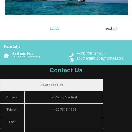
back
next
Kontakt
Southern Fox
+420 728134795
Le Marin, Martinik
southernfox.boat@gmail.com
Contact Us
Southern Fox
Adresa:
Le Marin, Martinik
Telefon:
+420 731511398
Fax: