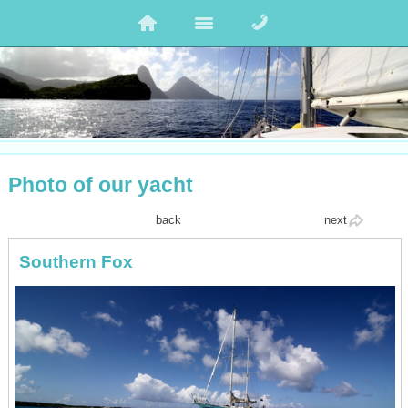
Photo of our yacht
back
next
Southern Fox