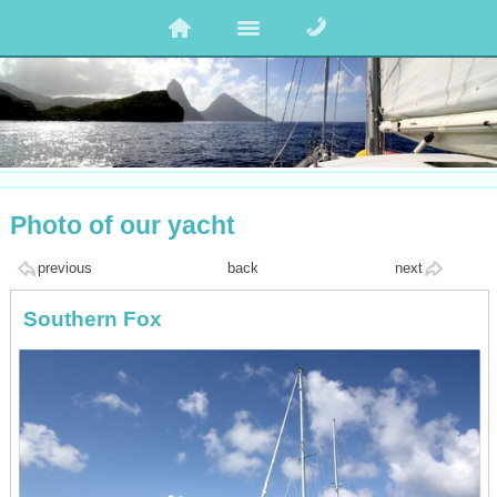
Photo of our yacht
previous
back
next
Southern Fox