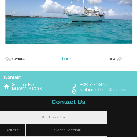
back
previous
next
Kontakt
Southern Fox
+420 728134795
Le Marin, Martinik
southernfox.boat@gmail.com
Contact Us
Southern Fox
Adresa:
Le Marin, Martinik